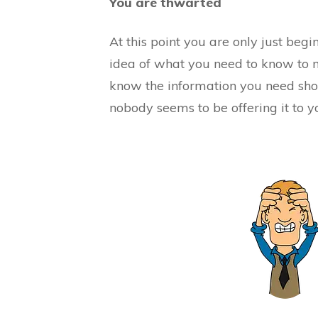
You are thwarted
At this point you are only just beg
idea of what you need to know to 
know the information you need sho
nobody seems to be offering it to y