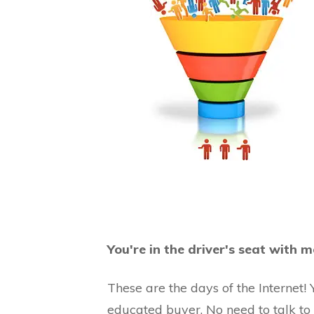
You're in the driver's seat with
These are the days of the Internet!
educated buyer. No need to talk to a