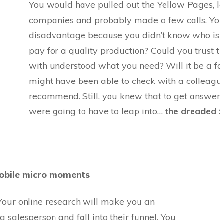
You would have pulled out the Yellow Pages, 
companies and probably made a few calls. You
disadvantage because you didn’t know who is
pay for a quality production? Could you trust 
with understood what you need? Will it be a fa
might have been able to check with a collea
recommend. Still, you knew that to get answe
were going to have to leap into…
the
dreaded
 mobile micro moments
 Your online research will make you an
 salesperson and fall into their funnel. You