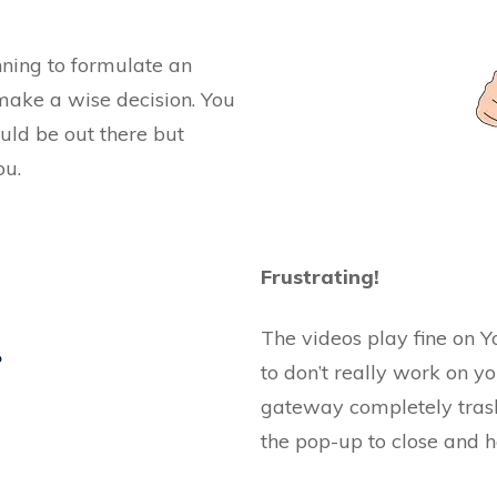
inning to formulate an
make a wise decision. You
uld be out there but
ou.
Frustrating!
The videos play fine on Y
to don’t really work on y
gateway completely trash
the pop-up to close and h