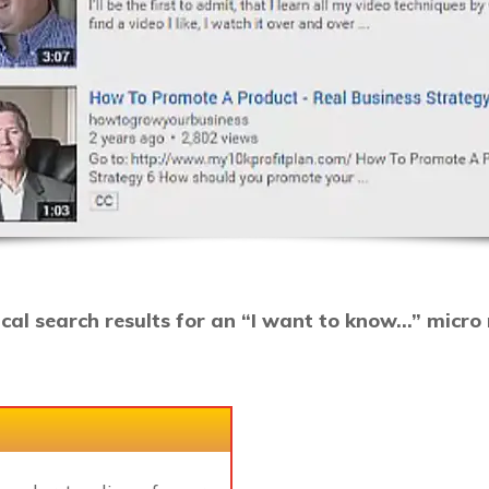
ical search results for an “I want to know…” micr