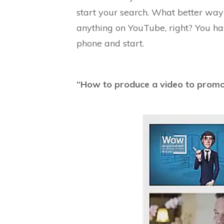
start your search. What better way
anything on YouTube, right? You h
phone and start.
“How to produce a video to prom