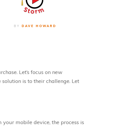
BY
DAVE HOWARD
rchase. Let’s focus on new
lution is to their challenge. Let
 your mobile device, the process is