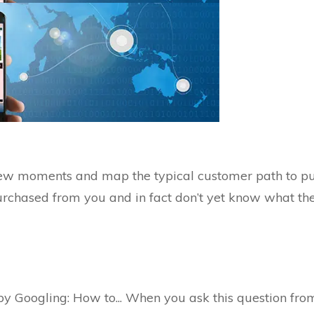
 few moments and map the typical customer path to pu
chased from you and in fact don’t yet know what the so
 Googling: How to... When you ask this question from