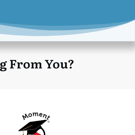
ng From You?