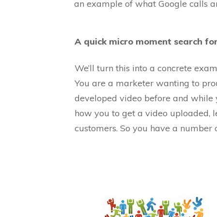
an example of what Google calls a
A quick micro moment search for
We’ll turn this into a concrete ex
You are a marketer wanting to prod
developed video before and while 
how you to get a video uploaded, l
customers. So you have a number o