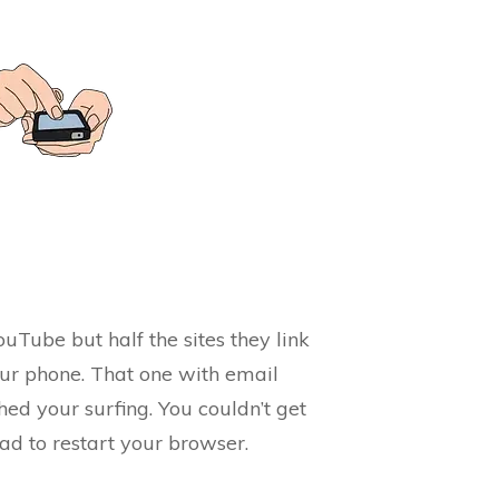
ouTube but half the sites they link
our phone. That one with email
ed your surfing. You couldn’t get
ad to restart your browser.