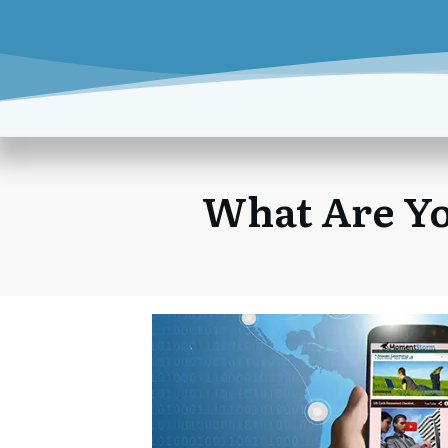
What Are Yo