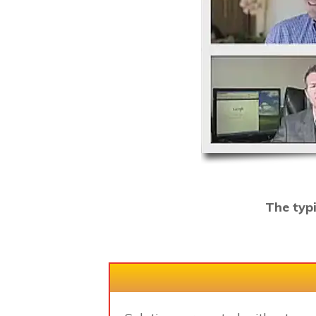
The typ