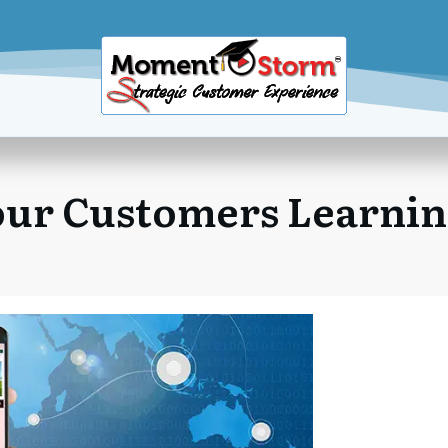
ur Customers Learni