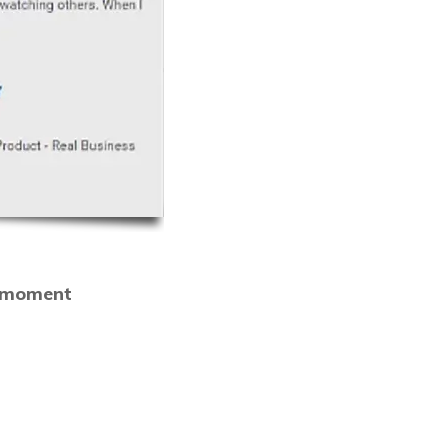
o moment