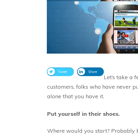
Tweet
Share
Let’s take a
customers, folks who have never pur
alone that you have it.
Put yourself in their shoes.
Where would you start? Probably by