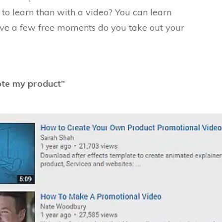
 to learn than with a video? You can learn
ave a few free moments do you take out your
ote my produc
t”