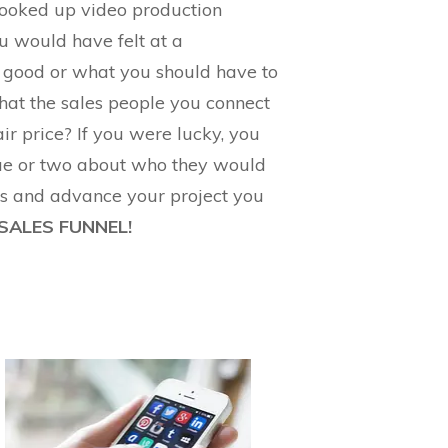
looked up video production
 would have felt at a
 good or what you should have to
that the sales people you connect
ir price? If you were lucky, you
gue or two about who they would
rs and advance your project you
 SALES FUNNEL!