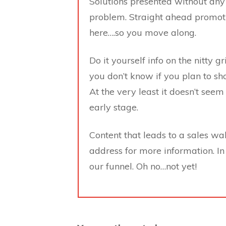
Solutions presented without any
problem. Straight ahead promoti
here….so you move along.
Do it yourself info on the nitty 
you don’t know if you plan to sh
At the very least it doesn’t seem 
early stage.
Content that leads to a sales wa
address for more information. In
our funnel. Oh no…not yet!