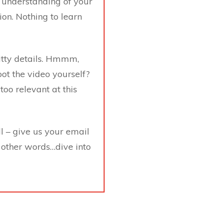
 understanding of your
on. Nothing to learn
gritty details. Hmmm,
oot the video yourself?
too relevant at this
ll – give us your email
 other words…dive into