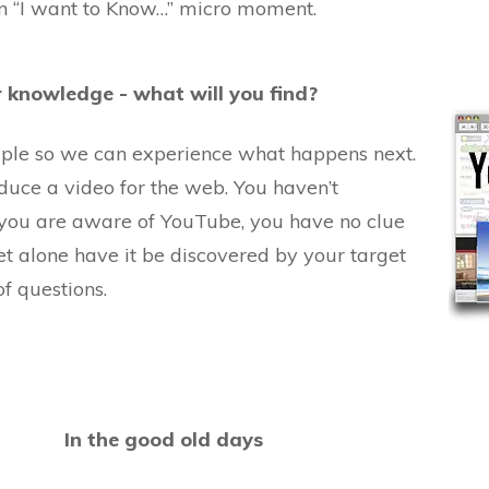
n “I want to Know…” micro moment.
 knowledge - what will you find?
ample so we can experience what happens next.
uce a video for the web. You haven’t
you are aware of YouTube, you have no clue
et alone have it be discovered by your target
f questions.
In the good old days