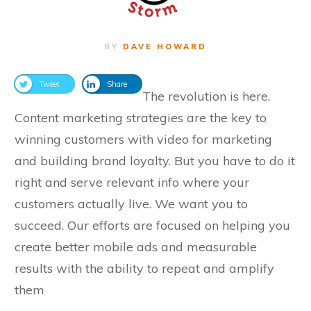
BY
DAVE HOWARD
Tweet
Share
The revolution is here.
Content marketing strategies are the key to
winning customers with video for marketing
and building brand loyalty. But you have to do it
right and serve relevant info where your
customers actually live. We want you to
succeed. Our efforts are focused on helping you
create better mobile ads and measurable
results with the ability to repeat and amplify
them