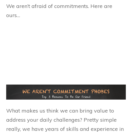
We aren’t afraid of commitments. Here are
ours…
What makes us think we can bring value to
address your daily challenges? Pretty simple
really, we have years of skills and experience in