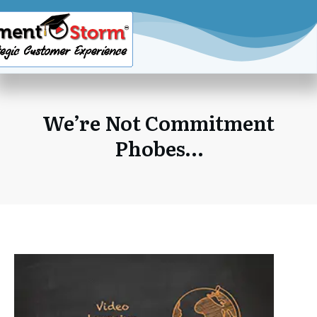
We’re Not Commitment
Phobes…