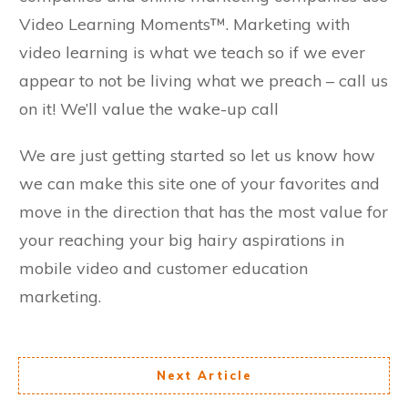
Video Learning Moments™. Marketing with
video learning is what we teach so if we ever
appear to not be living what we preach – call us
on it! We’ll value the wake-up call
We are just getting started so let us know how
we can make this site one of your favorites and
move in the direction that has the most value for
your reaching your big hairy aspirations in
mobile video and customer education
marketing.
Next Article