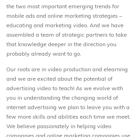
the two most important emerging trends for
mobile ads and online marketing strategies –
educating and marketing video. And we have
assembled a team of strategic partners to take
that knowledge deeper in the direction you
probably already want to go.
Our roots are in video production and elearning
and we are excited about the potential of
Need Text
advertising video to teach! As we evolve with
you in understanding the changing world of
internet advertising we plan to leave you with a
few more skills and abilities each time we meet.
We believe passionately in helping video
companies and online marketing companies use