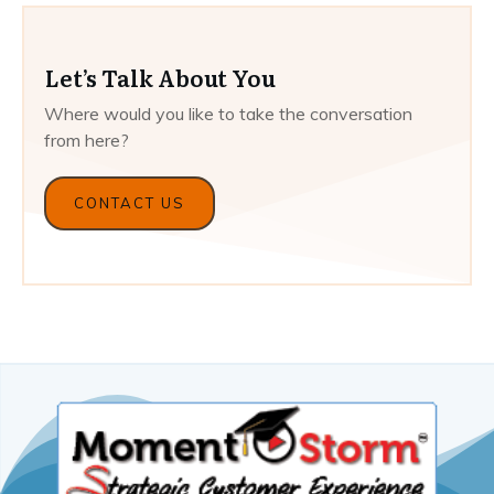
Let’s Talk About You
Where would you like to take the conversation
from here?
CONTACT US