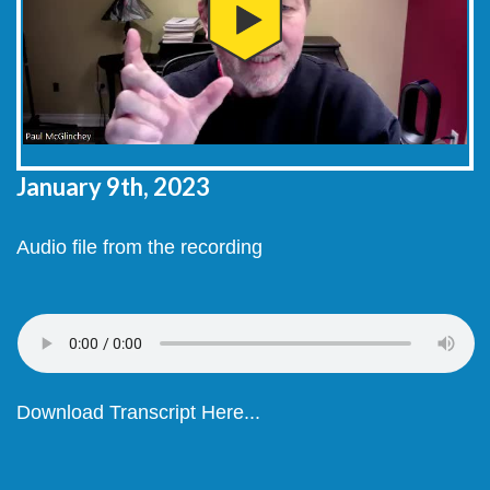
January 9th, 2023
Audio file from the recording
Download Transcript Here...