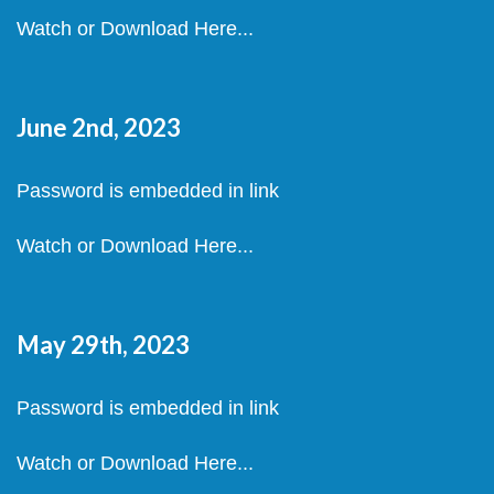
Watch or Download Here...
June 2nd, 2023
Password is embedded in link
Watch or Download Here...
May 29th, 2023
Password is embedded in link
Watch or Download Here...