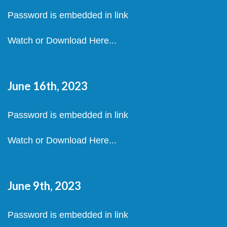
Password is embedded in link
Watch or Download Here...
June 16th, 2023
Password is embedded in link
Watch or Download Here...
June 9th, 2023
Password is embedded in link