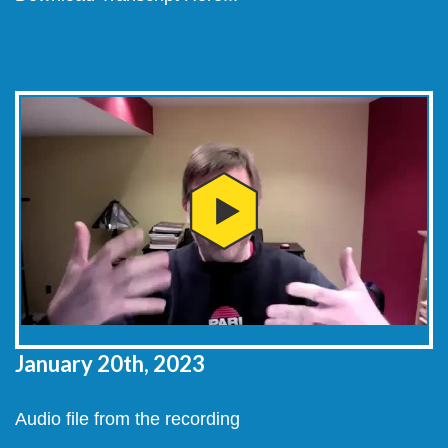
January 20th, 2023
Audio file from the recording