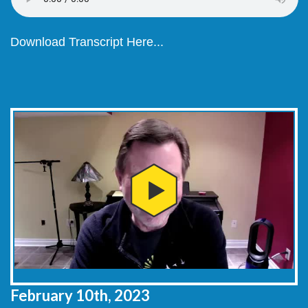
Download Transcript Here...
February 10th, 2023