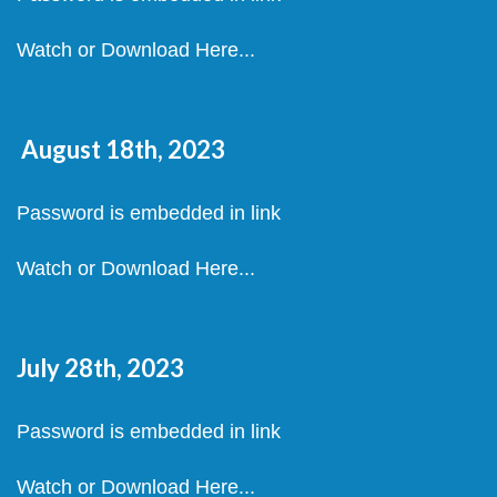
Watch or Download Here...
August 18th, 2023
Password is embedded in link
Watch or Download Here...
July 28th, 2023
Password is embedded in link
Watch or Download Here...