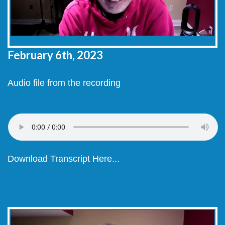
February 6
th, 2023
Audio file from the recording
Download Transcript Here...