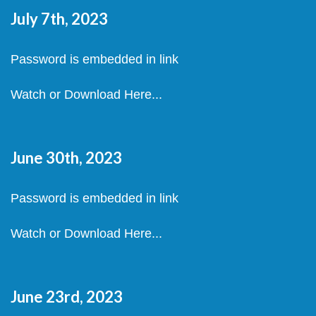
July 7th, 2023
Password is embedded in link
Watch or Download Here...
June 30th, 2023
Password is embedded in link
Watch or Download Here...
June 23rd, 2023