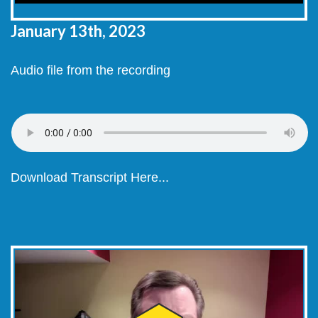
January 13th, 2023
Audio file from the recording
Download Transcript Here...