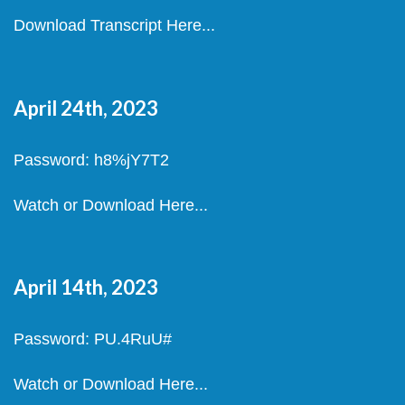
Download Transcript Here...
April 24th, 2023
Password: h8%jY7T2
Watch or Download Here...
April 14th, 2023
Password: PU.4RuU#
Watch or Download Here...