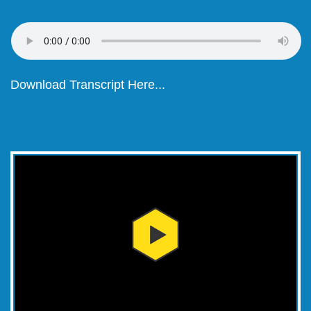
Download Transcript Here...