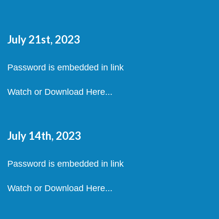
July 21st, 2023
Password is embedded in link
Watch or Download Here...
July 14th, 2023
Password is embedded in link
Watch or Download Here...