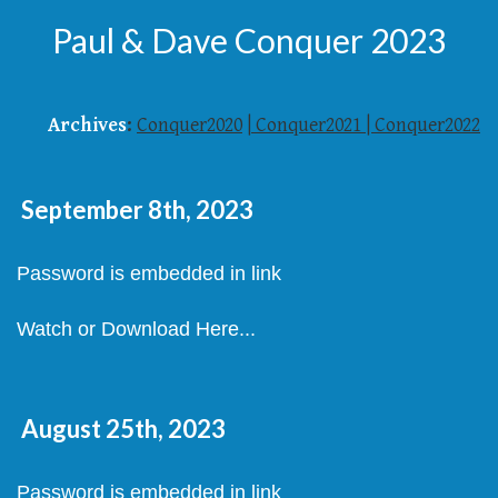
Paul & Dave Conquer 2023
Archives
:
Conquer2020
|
Conquer2021
|
Conquer2022
September 8th, 2023
Password is embedded in link
Watch or Download Here...
August 25th, 2023
Password is embedded in link