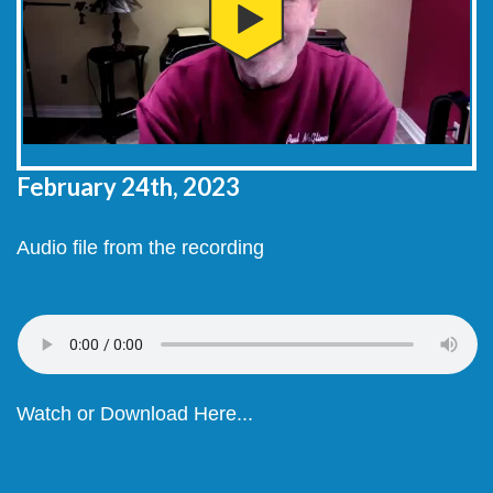
February 24th, 2023
Audio file from the recording
Watch or Download Here...