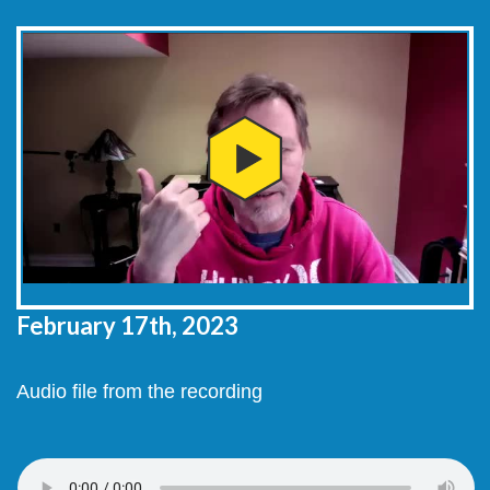
February 17th, 2023
Audio file from the recording