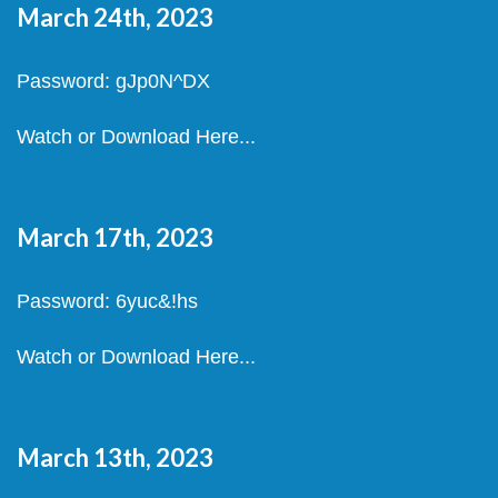
March 24th, 2023
Password: gJp0N^DX
Watch or Download Here...
March 17th, 2023
Password: 6yuc&!hs
Watch or Download Here...
March 13th, 2023