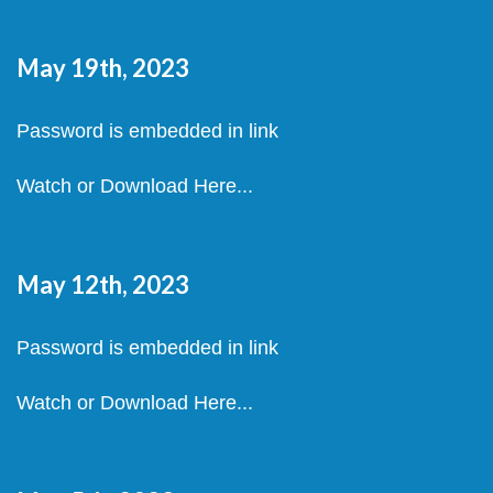
May 19th, 2023
Password is embedded in link
Watch or Download Here...
May 12th, 2023
Password is embedded in link
Watch or Download Here...