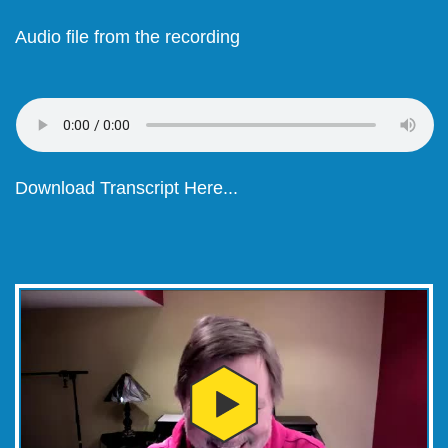
Audio file from the recording
Download Transcript Here...