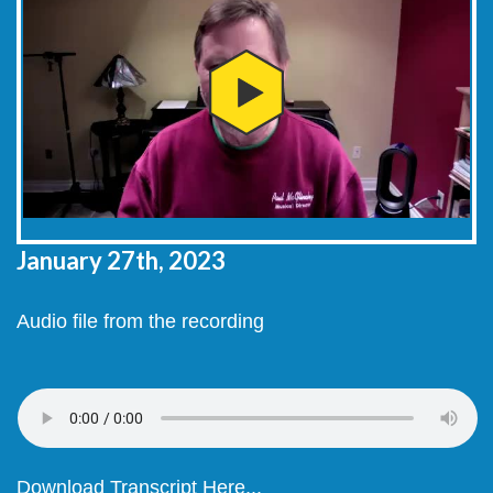
January 27th, 2023
Audio file from the recording
Download Transcript Here...