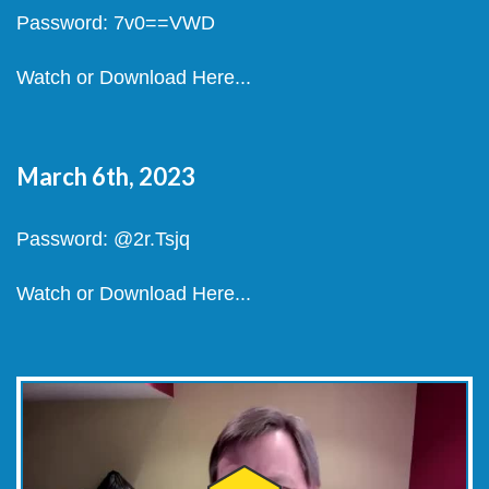
Password: 7v0==VWD
Watch or Download Here...
March 6th, 2023
Password: @2r.Tsjq
Watch or Download Here...