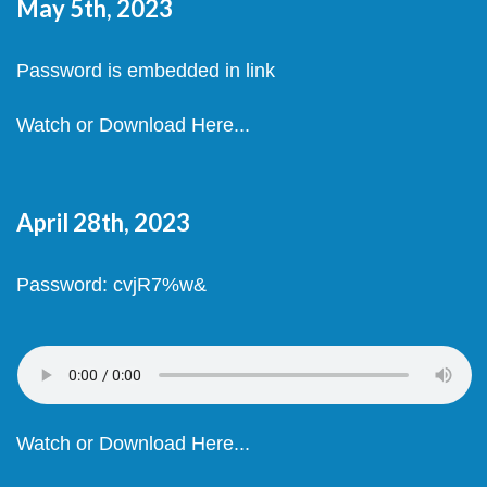
May 5th, 2023
Password is embedded in link
Watch or Download Here...
April 28th, 2023
Password: cvjR7%w&
Watch or Download Here...