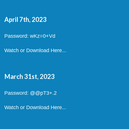
April 7th, 2023
Password: wKz=0+Vd
Watch or Download Here...
March 31st, 2023
Password: @@pT3+.2
Watch or Download Here...